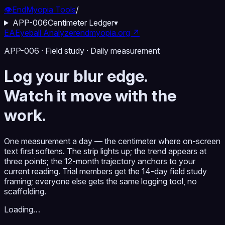
👁️
EndMyopia Tools
/
APP-006
Centimeter Ledger
▾
EA
Eyeball Analyzer
endmyopia.org ↗
APP-006 · Field study · Daily measurement
Log your blur edge.
Watch it move with the
work.
One measurement a day — the centimeter where on-screen
text first softens. The strip lights up; the trend appears at
three points; the 12-month trajectory anchors to your
current reading. Trial members get the 14-day field study
framing; everyone else gets the same logging tool, no
scaffolding.
Loading…