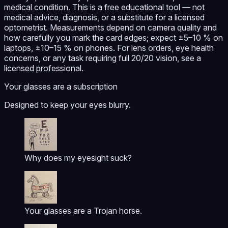
medical condition. This is a free educational tool — not
medical advice, diagnosis, or a substitute for a licensed
optometrist. Measurements depend on camera quality and
how carefully you mark the card edges; expect ±5–10 % on
laptops, ±10–15 % on phones. For lens orders, eye health
concerns, or any task requiring full 20/20 vision, see a
licensed professional.
Your glasses are a subscription
Designed to keep your eyes blurry.
Why does my eyesight suck?
Your glasses are a Trojan horse.