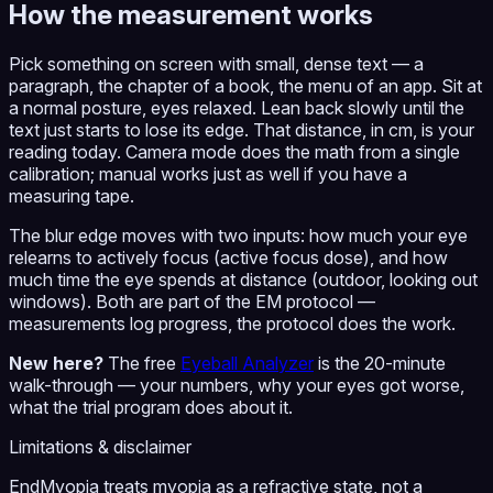
How the measurement works
Pick something on screen with small, dense text — a
paragraph, the chapter of a book, the menu of an app. Sit at
a normal posture, eyes relaxed. Lean back slowly until the
text just starts to lose its edge. That distance, in cm, is your
reading today. Camera mode does the math from a single
calibration; manual works just as well if you have a
measuring tape.
The blur edge moves with two inputs: how much your eye
relearns to actively focus (active focus dose), and how
much time the eye spends at distance (outdoor, looking out
windows). Both are part of the EM protocol —
measurements log progress, the protocol does the work.
New here?
The free
Eyeball Analyzer
is the 20-minute
walk-through — your numbers, why your eyes got worse,
what the trial program does about it.
Limitations & disclaimer
EndMyopia treats myopia as a refractive state, not a