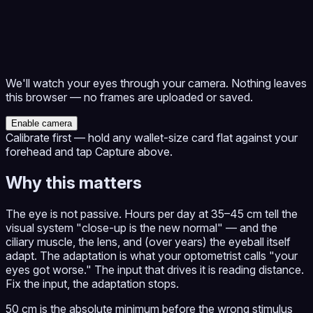
We'll watch your eyes through your camera. Nothing leaves
this browser — no frames are uploaded or saved.
Enable camera
Calibrate first — hold any wallet-size card flat against your
forehead and tap Capture above.
Why this matters
The eye is not passive. Hours per day at 35–45 cm tell the
visual system "close-up is the new normal" — and the
ciliary muscle, the lens, and (over years) the eyeball itself
adapt. The adaptation is what your optometrist calls "your
eyes got worse." The input that drives it is reading distance.
Fix the input, the adaptation stops.
50 cm is the absolute minimum before the wrong stimulus