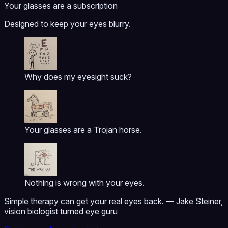
Your glasses are a subscription
Designed to keep your eyes blurry.
Why does my eyesight suck?
Your glasses are a Trojan horse.
Nothing is wrong with your eyes.
Simple therapy can get your real eyes back. — Jake Steiner,
vision biologist turned eye guru