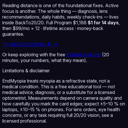
Reading distance is one of the foundational fixes. Active
focus is another. The whole thing — diagnosis, lens
recommendations, daily habits, weekly check-ins — lives
inside BackTo20/20.
Full Program $1,188
$1 for 14 days
,
then $99/mo × 12 · lifetime access · money-back
guarantee.
Try BackTo20/20 for $1 →
Or keep exploring with the free
Eyeball Analyzer
(20
minutes, your numbers, what they mean).
Limitations & disclaimer
EndMyopia treats myopia as a refractive state, not a
medical condition. This is a free educational tool — not
medical advice, diagnosis, or a substitute for a licensed
optometrist. Measurements depend on camera quality and
how carefully you mark the card edges; expect ±5–10 % on
laptops, ±10–15 % on phones. For lens orders, eye health
concerns, or any task requiring full 20/20 vision, see a
licensed professional.