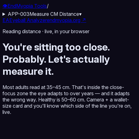
👁️
EndMyopia Tools
/
APP-003
Measure CM Distance
▾
EA
Eyeball Analyzer
endmyopia.org ↗
Reading distance · live, in your browser
You're sitting too close.
Probably. Let's actually
measure it.
Most adults read at 35–45 cm. That's inside the close-
focus zone the eye adapts to over years — and it adapts
the wrong way. Healthy is 50–60 cm. Camera + a wallet-
size card and you'll know which side of the line you're on,
live.