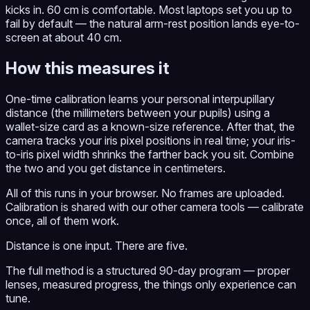
kicks in. 60 cm is comfortable. Most laptops set you up to
fail by default — the natural arm-rest position lands eye-to-
screen at about 40 cm.
How this measures it
One-time calibration learns your personal interpupillary
distance (the millimeters between your pupils) using a
wallet-size card as a known-size reference. After that, the
camera tracks your iris pixel positions in real time; your iris-
to-iris pixel width shrinks the farther back you sit. Combine
the two and you get distance in centimeters.
All of this runs in your browser. No frames are uploaded.
Calibration is shared with our other camera tools — calibrate
once, all of them work.
Distance is one input. There are five.
The full method is a structured 90-day program — proper
lenses, measured progress, the things only experience can
tune.