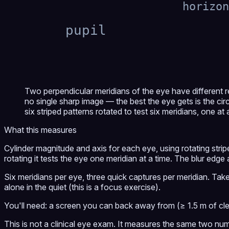
horizon
pupil
Two perpendicular meridians of the eye have different r
no single sharp image — the best the eye gets is the cir
six striped patterns rotated to test six meridians, one at 
What this measures
Cylinder magnitude and axis for each eye, using rotating stripe
rotating it tests the eye one meridian at a time. The blur edge a
Six meridians per eye, three quick captures per meridian. Take
alone in the quiet (this is a focus exercise).
You'll need: a screen you can back away from (≥ 1.5 m of cle
This is not a clinical eye exam. It measures the same two nu