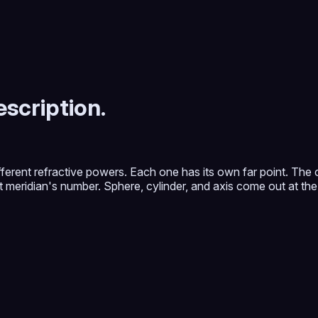
scription.
ifferent refractive powers. Each one has its own far point. The
hat meridian's number. Sphere, cylinder, and axis come out at the