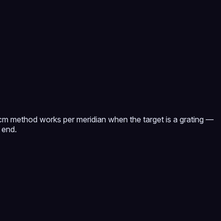
 cm method works per meridian when the target is a grating —
 end.