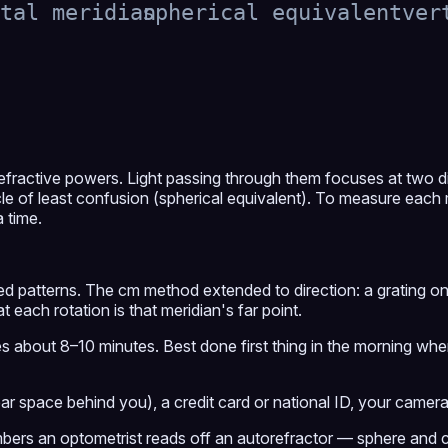
tal meridian
spherical equivalent
ver
efractive powers. Light passing through them focuses at two d
cle of least confusion (spherical equivalent). To measure each
a time.
d patterns. The cm method extended to direction: a grating only 
t each rotation is that meridian's far point.
s about 8–10 minutes. Best done first thing in the morning when
ar space behind you), a credit card or national ID, your camer
mbers an optometrist reads off an autorefractor — sphere and c