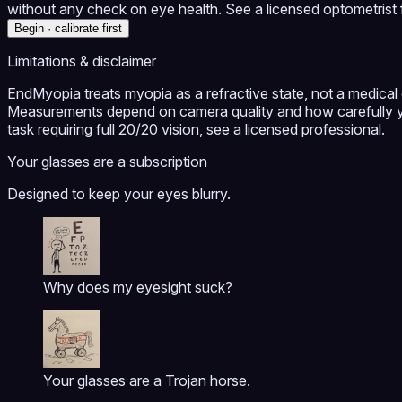
without any check on eye health. See a licensed optometrist f
Begin · calibrate first
Limitations & disclaimer
EndMyopia treats myopia as a refractive state, not a medical c
Measurements depend on camera quality and how carefully yo
task requiring full 20/20 vision, see a licensed professional.
Your glasses are a subscription
Designed to keep your eyes blurry.
Why does my eyesight suck?
Your glasses are a Trojan horse.