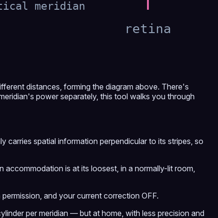
tical meridian
retina
ifferent distances, forming the diagram above. There's
 meridian's power separately, this tool walks you through
carries spatial information perpendicular to its stripes, so
 accommodation is at its loosest, in a normally-lit room,
a permission, and your current correction OFF.
ylinder per meridian — but at home, with less precision and