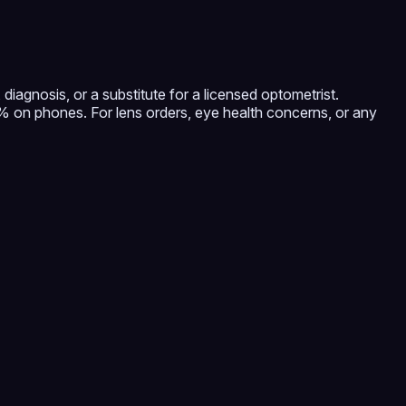
diagnosis, or a substitute for a licensed optometrist.
on phones. For lens orders, eye health concerns, or any