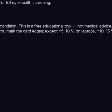
or full eye-health screening.
ondition. This is a free educational tool — not medical advice, 
u mark the card edges; expect ±5–10 % on laptops, ±10–15 % 