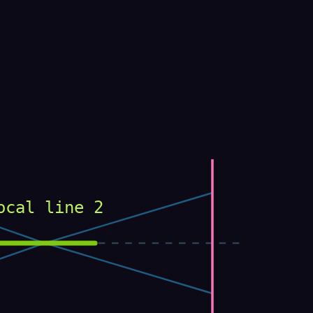
ocal line 2