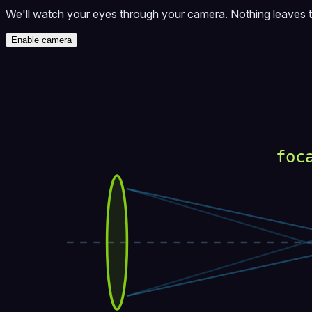
We'll watch your eyes through your camera. Nothing leaves 
Enable camera
foc