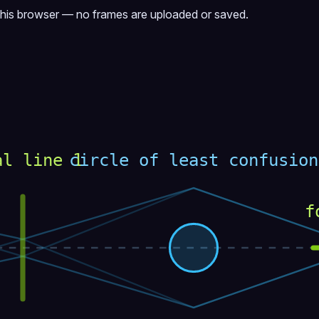
this browser — no frames are uploaded or saved.
al line 1
circle of least confusion
f