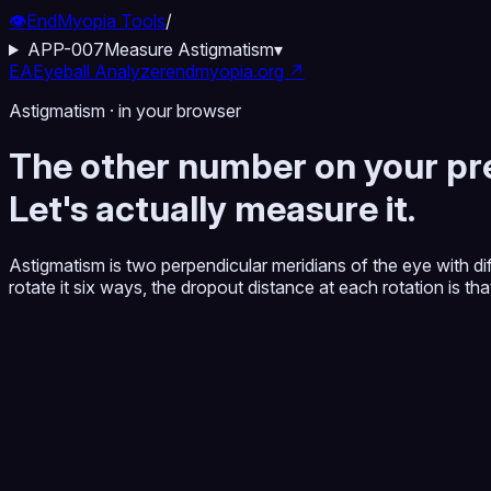
👁️
EndMyopia Tools
/
APP-007
Measure Astigmatism
▾
EA
Eyeball Analyzer
endmyopia.org ↗
Astigmatism · in your browser
The other number on your pre
Let's actually measure it.
Astigmatism is two perpendicular meridians of the eye with d
rotate it six ways, the dropout distance at each rotation is t